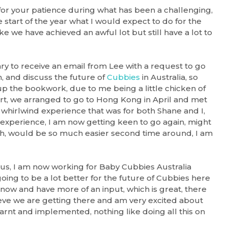
for your patience during what has been a challenging,
e start of the year what I would expect to do for the
ke we have achieved an awful lot but still have a lot to
y to receive an email from Lee with a request to go
, and discuss the future of
Cubbies
in Australia, so
p the bookwork, due to me being a little chicken of
ort, we arranged to go to Hong Kong in April and met
a whirlwind experience that was for both Shane and I,
 experience, I am now getting keen to go again, might
h, would be so much easier second time around, I am
 us, I am now working for Baby Cubbies Australia
oing to be a lot better for the future of Cubbies here
now and have more of an input, which is great, there
ieve we are getting there and am very excited about
earnt and implemented, nothing like doing all this on