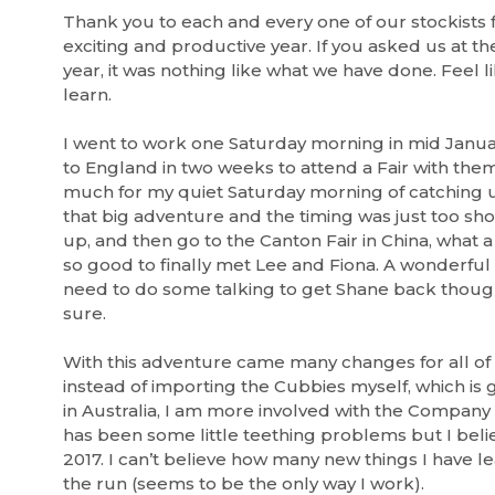
Thank you to each and every one of our stockists 
exciting and productive year. If you asked us at th
year, it was nothing like what we have done. Feel li
learn.
I went to work one Saturday morning in mid Januar
to England in two weeks to attend a Fair with them
much for my quiet Saturday morning of catching u
that big adventure and the timing was just too sh
up, and then go to the Canton Fair in China, what 
so good to finally met Lee and Fiona. A wonderful
need to do some talking to get Shane back thoug
sure.
With this adventure came many changes for all of
instead of importing the Cubbies myself, which is g
in Australia, I am more involved with the Company 
has been some little teething problems but I bel
2017. I can’t believe how many new things I have l
the run (seems to be the only way I work).