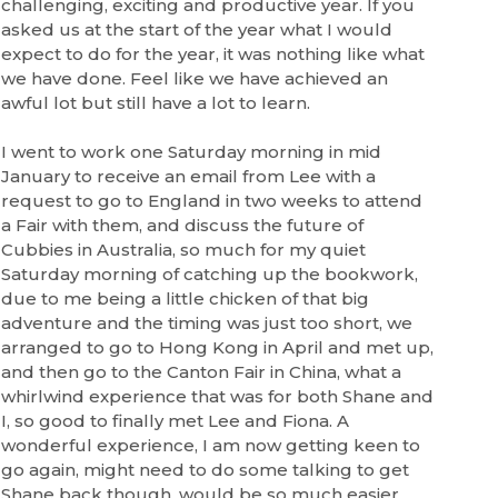
challenging, exciting and productive year. If you
asked us at the start of the year what I would
expect to do for the year, it was nothing like what
we have done. Feel like we have achieved an
awful lot but still have a lot to learn.
I went to work one Saturday morning in mid
January to receive an email from Lee with a
request to go to England in two weeks to attend
a Fair with them, and discuss the future of
Cubbies
in Australia, so much for my quiet
Saturday morning of catching up the bookwork,
due to me being a little chicken of that big
adventure and the timing was just too short, we
arranged to go to Hong Kong in April and met up,
and then go to the Canton Fair in China, what a
whirlwind experience that was for both Shane and
I, so good to finally met Lee and Fiona. A
wonderful experience, I am now getting keen to
go again, might need to do some talking to get
Shane back though, would be so much easier