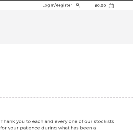
Log In/Register
£
0.00
Thank you to each and every one of our stockists
for your patience during what has been a