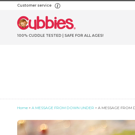
Customer service
100% CUDDLE TESTED | SAFE FOR ALL AGES!
Home
>
A MESSAGE FROM DOWN UNDER
> A MESSAGE FROM