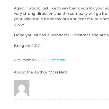
Again, I would just like to say thank you for your s
very strong direction and the company will go from
your wholesale business into a successful busine
grow.
Hope you all had a wonderful Christmas and are l
Bring on 2017 :)
|
28th December 2016
0 Comments
About the Author: Vicki Natt