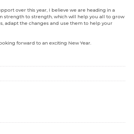
upport over this year, I believe we are heading in a
 strength to strength, which will help you all to grow
ss, adapt the changes and use them to help your
ooking forward to an exciting New Year.