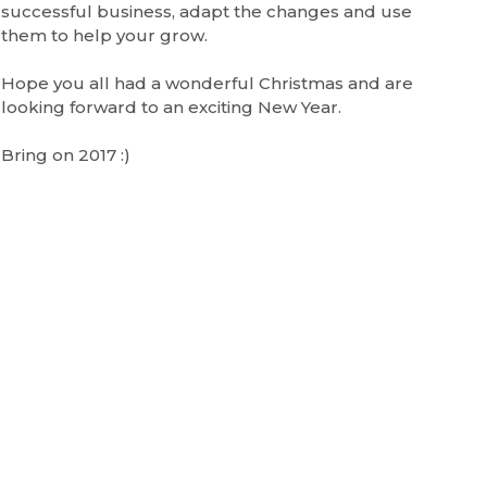
successful business, adapt the changes and use
them to help your grow.
Hope you all had a wonderful Christmas and are
looking forward to an exciting New Year.
Bring on 2017 :)