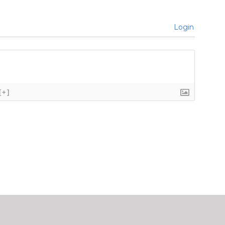
Login
[+]