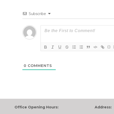
Subscribe
{}
0
COMMENTS
Office Opening Hours:
Address: