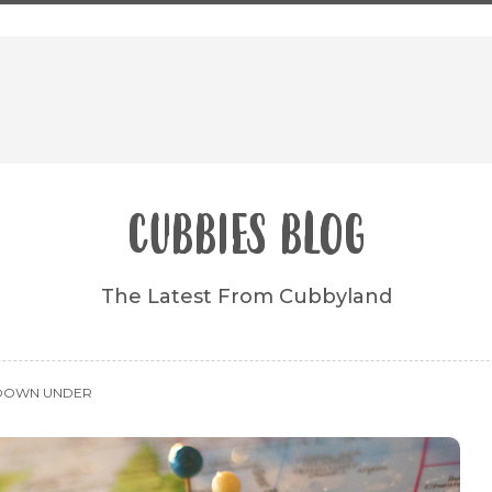
CUBBIES BLOG
The Latest From Cubbyland
 DOWN UNDER