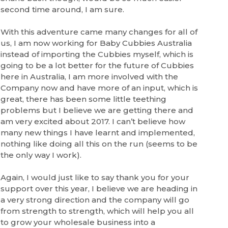
second time around, I am sure.
With this adventure came many changes for all of
us, I am now working for Baby Cubbies Australia
instead of importing the Cubbies myself, which is
going to be a lot better for the future of Cubbies
here in Australia, I am more involved with the
Company now and have more of an input, which is
great, there has been some little teething
problems but I believe we are getting there and
am very excited about 2017. I can’t believe how
many new things I have learnt and implemented,
nothing like doing all this on the run (seems to be
the only way I work).
Again, I would just like to say thank you for your
support over this year, I believe we are heading in
a very strong direction and the company will go
from strength to strength, which will help you all
to grow your wholesale business into a