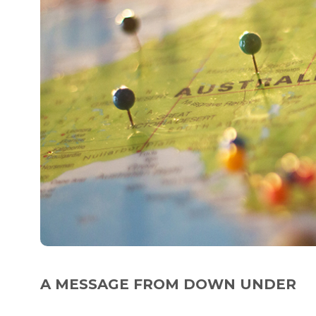
A MESSAGE FROM DOWN UNDER