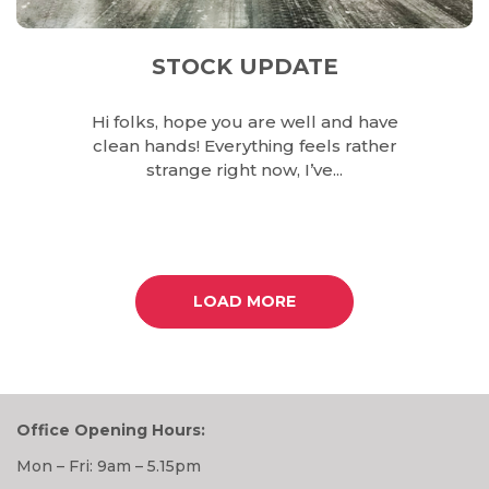
STOCK UPDATE
Hi folks, hope you are well and have
clean hands! Everything feels rather
strange right now, I’ve...
LOAD MORE
Office Opening Hours:
Mon – Fri: 9am – 5.15pm