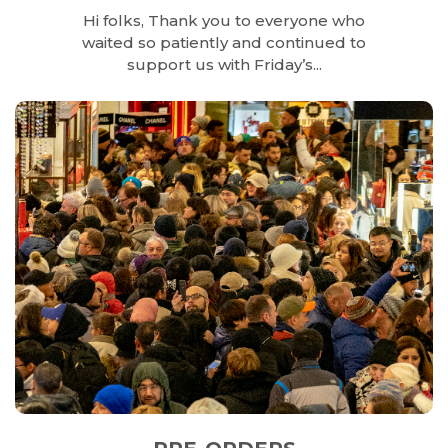
Hi folks, Thank you to everyone who
waited so patiently and continued to
support us with Friday’s...