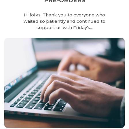
PRE-ORDERS
Hi folks, Thank you to everyone who
waited so patiently and continued to
support us with Friday’s...