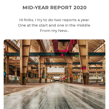
MID-YEAR REPORT 2020
Hi folks, I try to do two reports a year.
One at the start and one in the middle.
From my New...