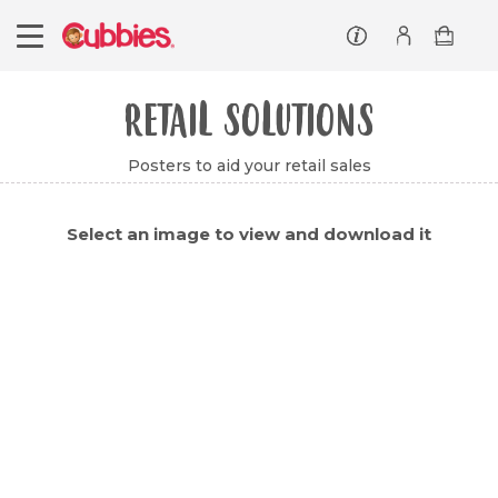
Customer service
Log In/Register
RETAIL SOLUTIONS
Posters to aid your retail sales
Select an image to view and download it