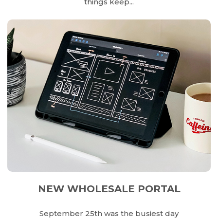
things keep...
NEW WHOLESALE PORTAL
September 25th was the busiest day