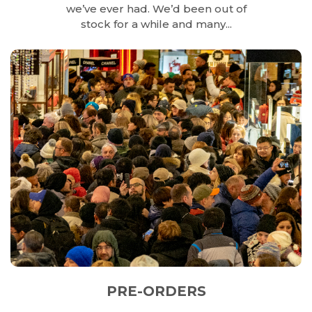
we’ve ever had. We’d been out of
stock for a while and many...
PRE-ORDERS