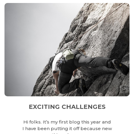
EXCITING CHALLENGES
Hi folks. It’s my first blog this year and
I have been putting it off because new